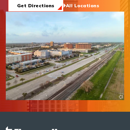
News & Insights
Get Directions
All Locations
About Us
Contact Us