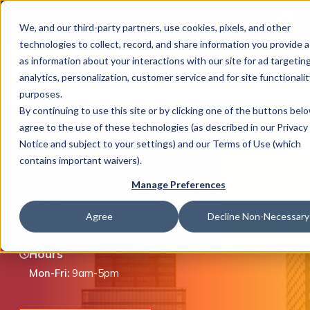
This is 
Careers
Locations
We, and our third-party partners, use cookies, pixels, and other
There a
technologies to collect, record, and share information you provide a
as information about your interactions with our site for ad targeting
analytics, personalization, customer service and for site functionalit
purposes.
By continuing to use this site or by clicking one of the buttons bel
agree to the use of these technologies (as described in our Privacy
What We Do
Stafford, TX
Notice and subject to your settings) and our Terms of Use (which
contains important waivers).
Manage Preferences
12603 Southwest Freeway, Ste 100, Stafford, TX
Industries
77477
Agree
Decline Non-Necessary
(877) 446-8351
(281) 752-8000
Hours
Join Us
Mon-Fri:
9am-5pm