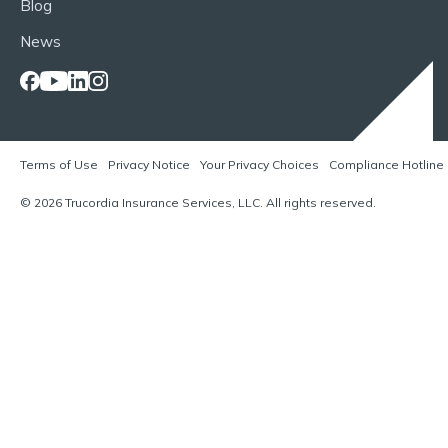
Blog
News
Terms of Use
Privacy Notice
Your Privacy Choices
Compliance Hotline
© 2026 Trucordia Insurance Services, LLC. All rights reserved.