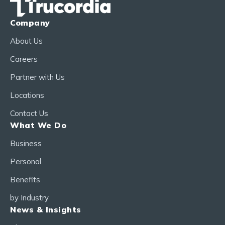
Company
About Us
Careers
Partner with Us
Locations
Contact Us
What We Do
Business
Personal
Benefits
by Industry
News & Insights