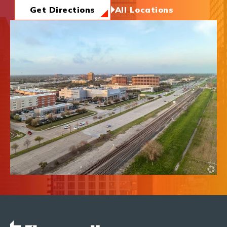
News & Insights
Get Directions
All Locations
About Us
Contact Us