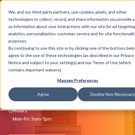
This is 
Careers
Locations
We, and our third-party partners, use cookies, pixels, and other
There a
technologies to collect, record, and share information you provide a
as information about your interactions with our site for ad targeting
analytics, personalization, customer service and for site functionalit
purposes.
By continuing to use this site or by clicking one of the buttons bel
agree to the use of these technologies (as described in our Privacy
What We Do
Stafford, TX
Notice and subject to your settings) and our Terms of Use (which
contains important waivers).
Manage Preferences
12603 Southwest Freeway, Ste 100, Stafford, TX
Industries
77477
Agree
Decline Non-Necessary
(877) 446-8351
(281) 752-8000
Hours
Join Us
Mon-Fri:
9am-5pm