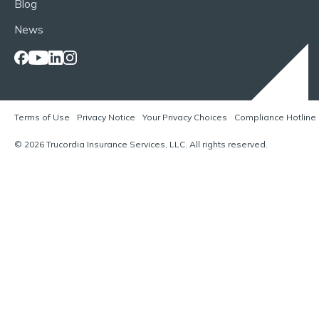
Blog
News
Terms of Use
Privacy Notice
Your Privacy Choices
Compliance Hotline
© 2026 Trucordia Insurance Services, LLC. All rights reserved.