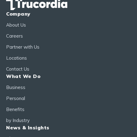
Company
About Us
Careers
Partner with Us
Locations
Contact Us
What We Do
Business
Personal
Benefits
by Industry
News & Insights