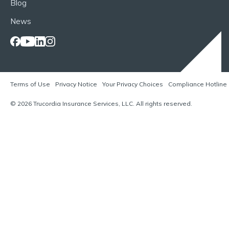
Blog
News
Terms of Use
Privacy Notice
Your Privacy Choices
Compliance Hotline
© 2026 Trucordia Insurance Services, LLC. All rights reserved.