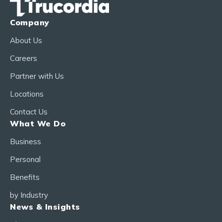
Company
About Us
Careers
Partner with Us
Locations
Contact Us
What We Do
Business
Personal
Benefits
by Industry
News & Insights