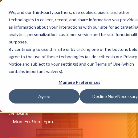
This is 
Careers
Locations
We, and our third-party partners, use cookies, pixels, and other
There a
technologies to collect, record, and share information you provide a
as information about your interactions with our site for ad targeting
analytics, personalization, customer service and for site functionalit
purposes.
By continuing to use this site or by clicking one of the buttons bel
agree to the use of these technologies (as described in our Privacy
What We Do
Stafford, TX
Notice and subject to your settings) and our Terms of Use (which
contains important waivers).
Manage Preferences
12603 Southwest Freeway, Ste 100, Stafford, TX
Industries
77477
Agree
Decline Non-Necessary
(877) 446-8351
(281) 752-8000
Hours
Join Us
Mon-Fri:
9am-5pm