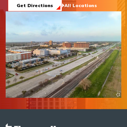
News & Insights
Get Directions
All Locations
About Us
Contact Us